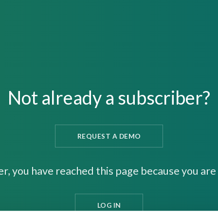
Not already a subscriber?
REQUEST A DEMO
er, you have reached this page because you are 
LOG IN