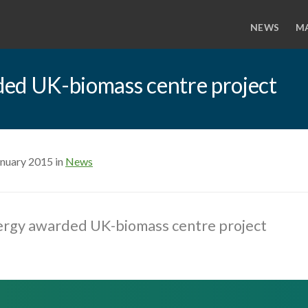
NEWS
M
ed UK-biomass centre project
anuary 2015 in
News
ergy awarded UK-biomass centre project