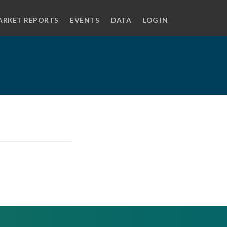
ARKET REPORTS
EVENTS
DATA
LOG IN