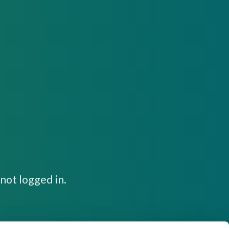
not logged in.