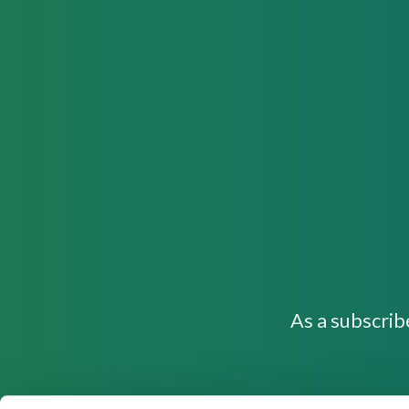
As a subscrib