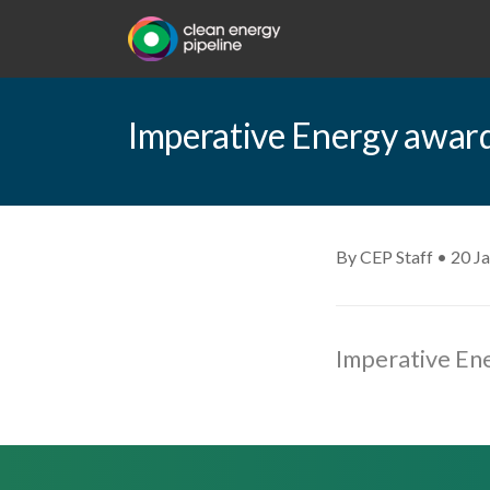
Imperative Energy award
By CEP Staff • 20 J
Imperative En