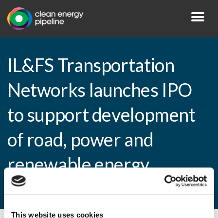
IL&FS Transportation
Networks launches IPO
to support development
of road, power and
renewable energy
infrastructure projects
This website uses cookies