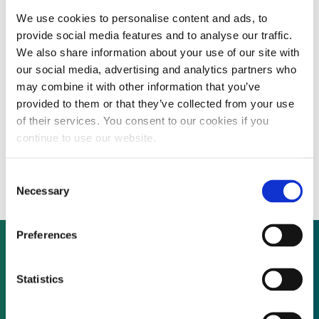
We use cookies to personalise content and ads, to
By CEP Staff • 10 March 2010 in
News
provide social media features and to analyse our traffic.
We also share information about your use of our site with
our social media, advertising and analytics partners who
IL&FS Transportation Networks launches
may combine it with other information that you’ve
provided to them or that they’ve collected from your use
IPO to support development of road,
of their services. You consent to our cookies if you
power and renewable energy
continue to use our website.
infrastructure projects
Consent
Necessary
Selection
Preferences
Not already a subscriber?
Statistics