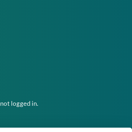
not logged in.