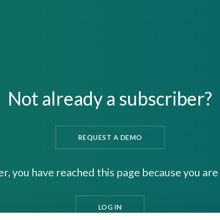
Not already a subscriber?
REQUEST A DEMO
er, you have reached this page because you are 
LOG IN