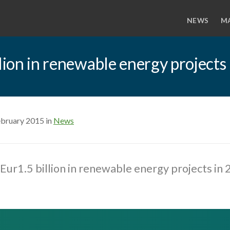
NEWS
M
llion in renewable energy projects
ebruary 2015 in
News
 Eur1.5 billion in renewable energy projects in