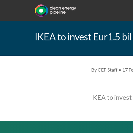
IKEA to invest Eur1.5 bi
By CEP Staff • 17 F
IKEA to invest