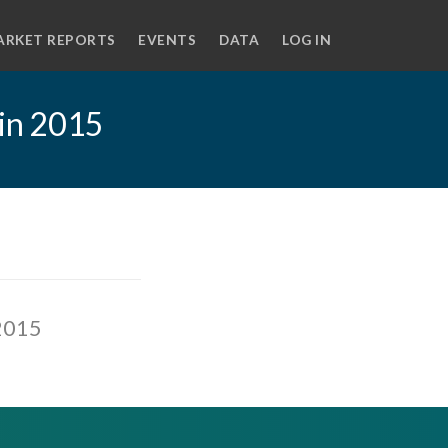
ARKET REPORTS
EVENTS
DATA
LOG IN
 in 2015
 2015