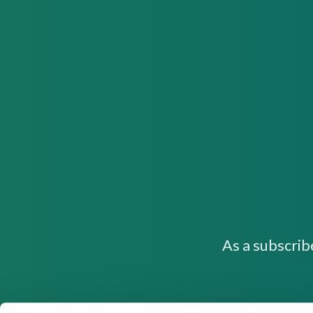
As a subscrib