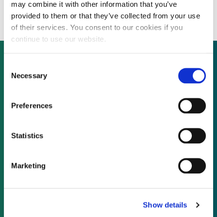
nearly half
may combine it with other information that you’ve
provided to them or that they’ve collected from your use
of their services. You consent to our cookies if you
continue to use our website.
Consent
Necessary
Selection
Not already a subscriber?
Preferences
REQUEST A DEMO
Statistics
As a subscriber, you have reached this page
because you are not logged in.
Marketing
LOG IN
Show details