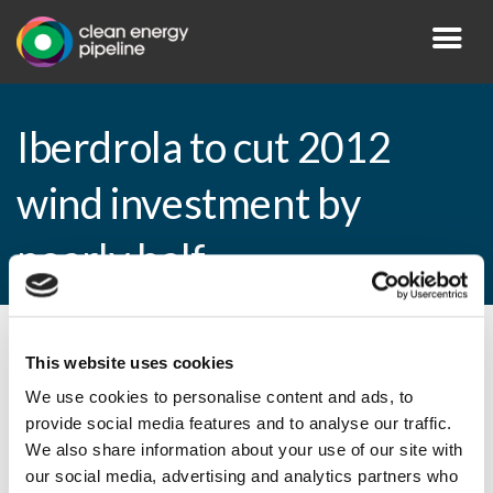
Iberdrola to cut 2012
wind investment by
nearly half
By CEP Staff • 2 March 2011 in
News
This website uses cookies
We use cookies to personalise content and ads, to
provide social media features and to analyse our traffic.
We also share information about your use of our site with
Iberdrola to cut 2012 wind investment by
our social media, advertising and analytics partners who