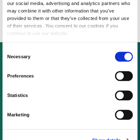
our social media, advertising and analytics partners who
Huaneng Power completes second $806
may combine it with other information that you’ve
million short-term note issuance
provided to them or that they’ve collected from your use
of their services. You consent to our cookies if you
continue to use our website.
Consent
Necessary
Selection
Not already a subscriber?
Preferences
REQUEST A DEMO
Statistics
As a subscriber, you have reached this page
Marketing
because you are not logged in.