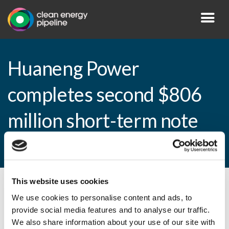
Huaneng Power
completes second $806
million short-term note
issuance
This website uses cookies
By CEP Staff • 9 April 2013 in
News
We use cookies to personalise content and ads, to
provide social media features and to analyse our traffic.
We also share information about your use of our site with