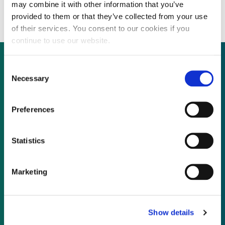
growth through acquisitions
may combine it with other information that you’ve
provided to them or that they’ve collected from your use
of their services. You consent to our cookies if you
continue to use our website.
Consent
Necessary
Selection
Not already a subscriber?
Preferences
REQUEST A DEMO
Statistics
As a subscriber, you have reached this page
because you are not logged in.
Marketing
LOG IN
Show details