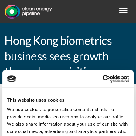
Hong Kong biometrics
business sees growth
through acquisitions
By CEP Staff • 6 April 2009 in
News
This website uses cookies
We use cookies to personalise content and ads, to
provide social media features and to analyse our traffic.
We also share information about your use of our site with
Hong Kong biometrics business sees
our social media, advertising and analytics partners who