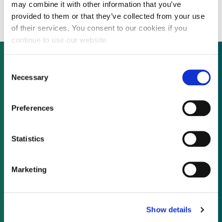
developer seeks pre-IPO financing
may combine it with other information that you’ve
provided to them or that they’ve collected from your use
of their services. You consent to our cookies if you
continue to use our website.
Consent
Necessary
Selection
Not already a subscriber?
Preferences
REQUEST A DEMO
Statistics
As a subscriber, you have reached this page
because you are not logged in.
Marketing
LOG IN
Show details