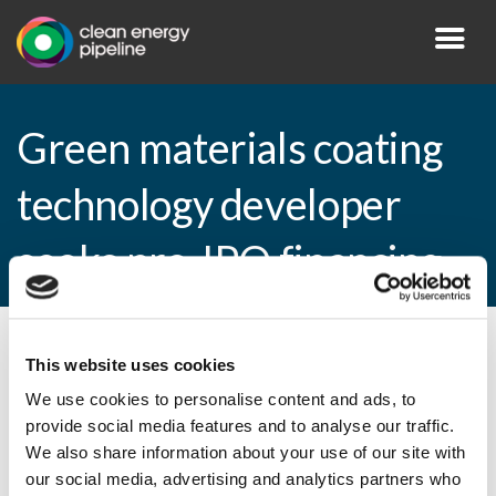
Green materials coating
technology developer
seeks pre-IPO financing
By CEP Staff • 26 July 2010 in
News
This website uses cookies
We use cookies to personalise content and ads, to
provide social media features and to analyse our traffic.
We also share information about your use of our site with
Green materials coating technology
our social media, advertising and analytics partners who