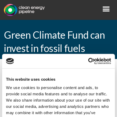
Green Climate Fund can
invest in fossil fuels
By CEP Staff • 31 March 2015 in
News
This website uses cookies
We use cookies to personalise content and ads, to
provide social media features and to analyse our traffic.
Green Climate Fund can invest in fossil
We also share information about your use of our site with
fuels
our social media, advertising and analytics partners who
may combine it with other information that you’ve