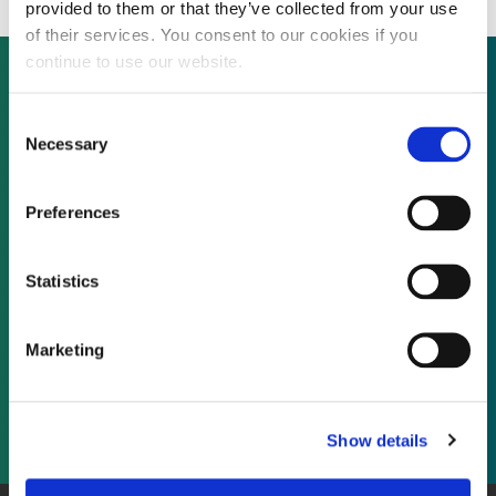
provided to them or that they’ve collected from your use
of their services. You consent to our cookies if you
continue to use our website.
Consent
Not already a subscriber?
Necessary
Selection
REQUEST A DEMO
Preferences
As a subscriber, you have reached this page
Statistics
because you are not logged in.
Marketing
LOG IN
Show details