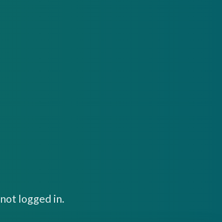
not logged in.