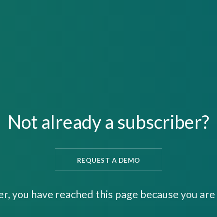
Not already a subscriber?
REQUEST A DEMO
er, you have reached this page because you are 