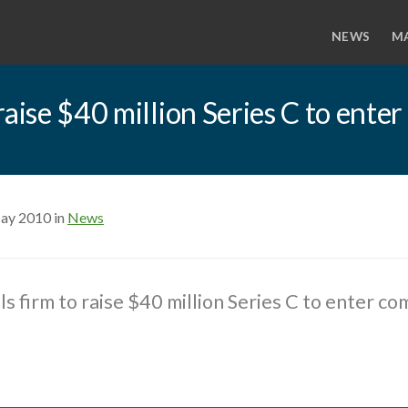
NEWS
M
raise $40 million Series C to ent
ay 2010 in
News
s firm to raise $40 million Series C to enter co