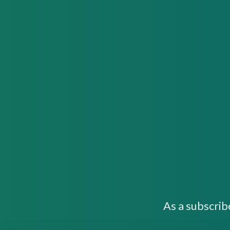
As a subscrib