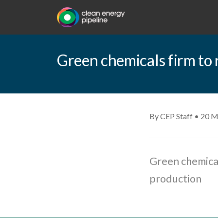
Green chemicals firm to 
By CEP Staff • 20 M
Green chemical
production