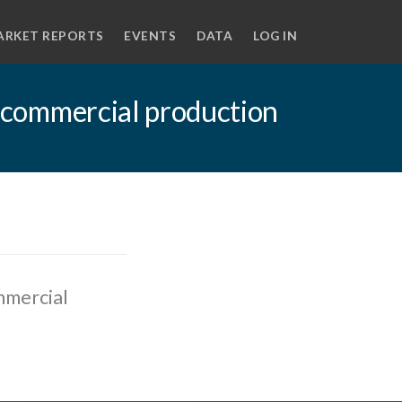
ARKET REPORTS
EVENTS
DATA
LOG IN
er commercial production
mmercial