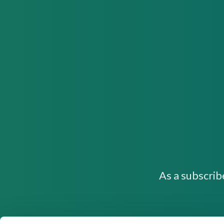
As a subscrib