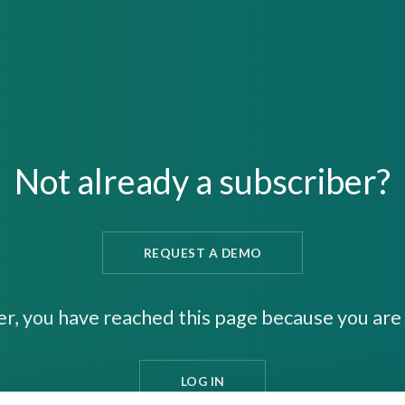
Not already a subscriber?
REQUEST A DEMO
er, you have reached this page because you are 
LOG IN