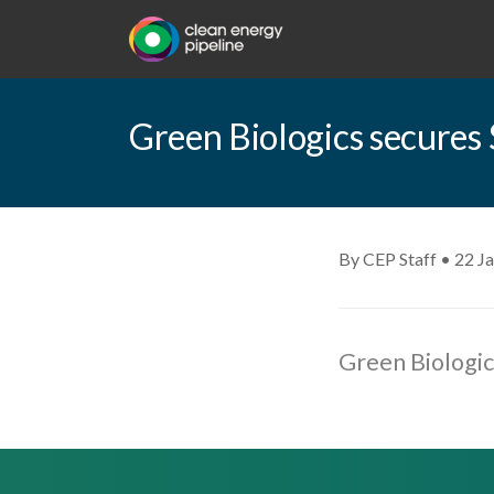
Green Biologics secures 
By CEP Staff • 22 J
Green Biologic