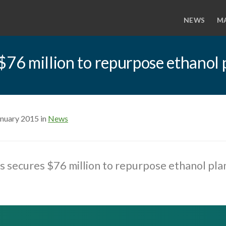
NEWS
M
$76 million to repurpose ethanol 
anuary 2015 in
News
s secures $76 million to repurpose ethanol pla