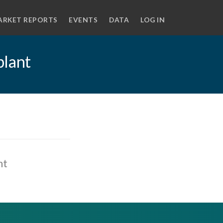
ARKET REPORTS
EVENTS
DATA
LOG IN
plant
nt