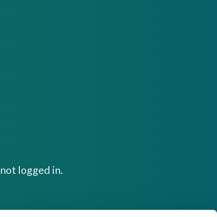
not logged in.