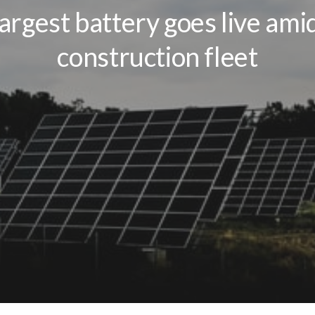
largest battery goes live ami
construction fleet