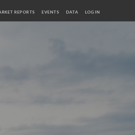
ARKET REPORTS
EVENTS
DATA
LOG IN