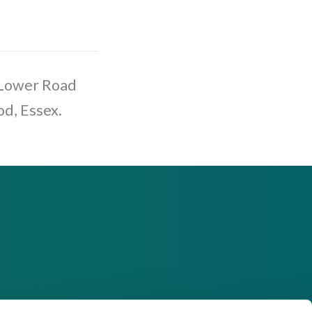
 Lower Road
od, Essex.