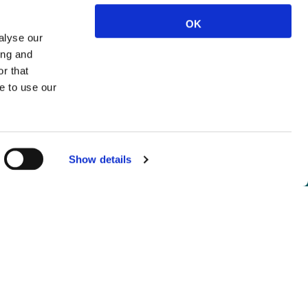
OK
alyse our
ing and
r that
e to use our
Show details
not logged in.