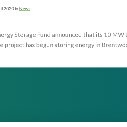
il 2020 in
News
nergy Storage Fund announced that its 10 MW
e project has begun storing energy in Brentwo