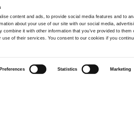
s
ise content and ads, to provide social media features and to an
rmation about your use of our site with our social media, advertis
 combine it with other information that you’ve provided to them o
r use of their services. You consent to our cookies if you continu
Not already a subscriber?
Preferences
Statistics
Marketing
REQUEST A DEMO
er, you have reached this page because you are 
LOG IN