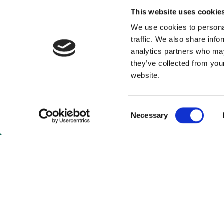
This website uses cookie
We use cookies to personal
traffic. We also share info
analytics partners who may
they’ve collected from you
website.
Consent
Necessary
Selection
As a subscrib