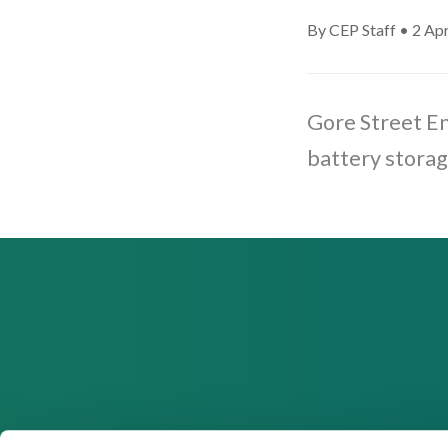
By CEP Staff • 2 Apr
Gore Street E
battery storag