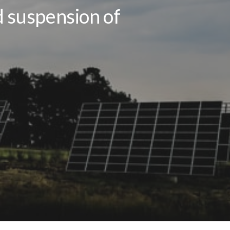
d suspension of