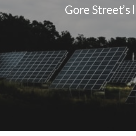
Gore Street’s 