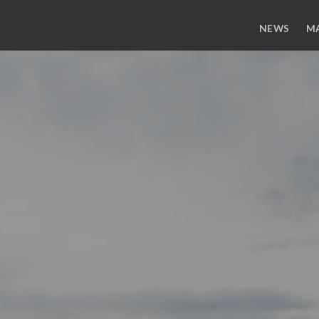
NEWS
M