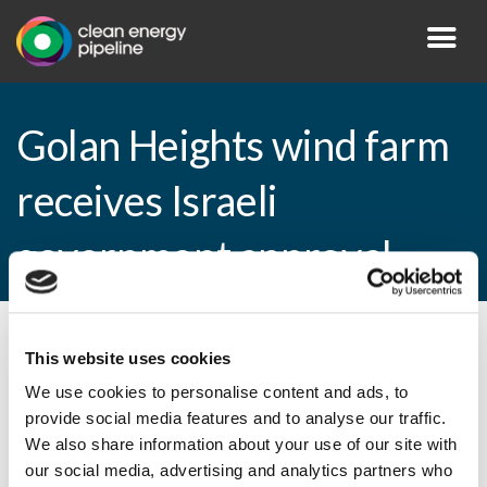
Golan Heights wind farm
receives Israeli
government approval
By CEP Staff • 22 September 2010 in
News
This website uses cookies
We use cookies to personalise content and ads, to
provide social media features and to analyse our traffic.
We also share information about your use of our site with
Golan Heights wind farm receives Israeli
our social media, advertising and analytics partners who