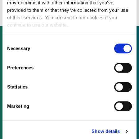
government approval
may combine it with other information that you’ve
provided to them or that they’ve collected from your use
of their services. You consent to our cookies if you
continue to use our website.
Consent
Necessary
Selection
Not already a subscriber?
Preferences
REQUEST A DEMO
Statistics
As a subscriber, you have reached this page
because you are not logged in.
Marketing
LOG IN
Show details