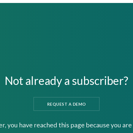
Not already a subscriber?
REQUEST A DEMO
er, you have reached this page because you are 