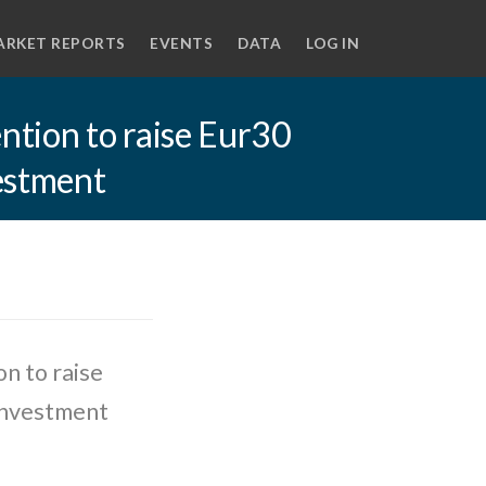
ARKET REPORTS
EVENTS
DATA
LOG IN
tion to raise Eur30
vestment
n to raise
 investment