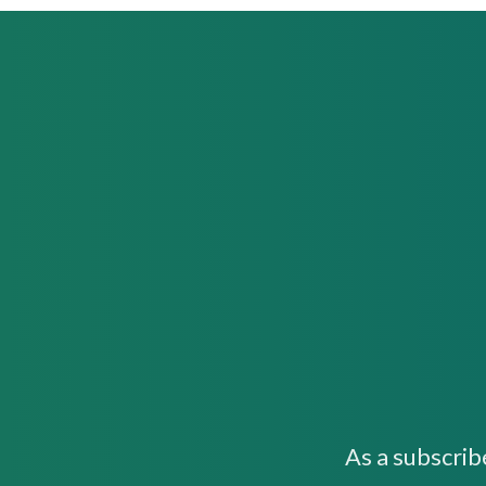
As a subscrib