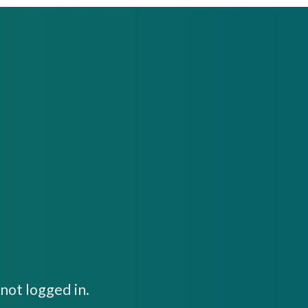
not logged in.