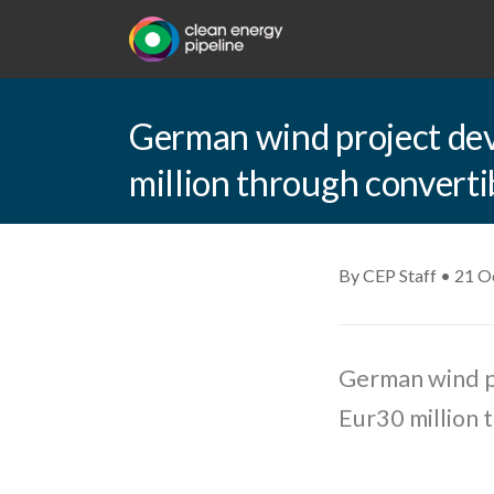
German wind project dev
million through converti
By CEP Staff • 21 O
German wind p
Eur30 million 