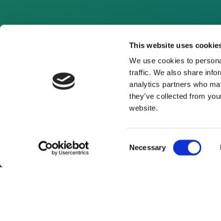
This website uses cookie
We use cookies to personal
traffic. We also share info
analytics partners who may
they’ve collected from you
website.
Consent
Necessary
Selection
About Us
Website Terms and Con
© 2026 Clean Energy Pipeline is a division of UK-bas