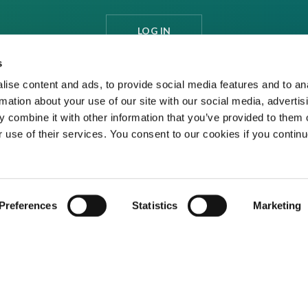
LOG IN
s
ise content and ads, to provide social media features and to an
rmation about your use of our site with our social media, advertis
 combine it with other information that you’ve provided to them o
r use of their services. You consent to our cookies if you continu
Preferences
Statistics
Marketing
ditions
Privacy Policy
Cookies
Contact Us
ed media organisation Venture Business Research Limited.