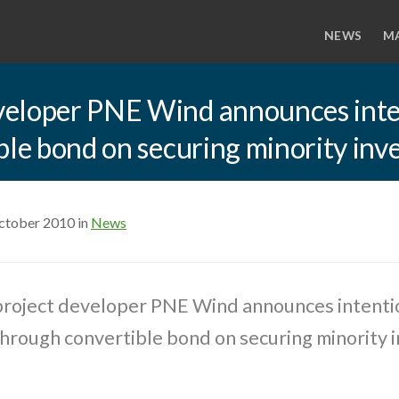
NEWS
M
eloper PNE Wind announces inten
ble bond on securing minority in
ctober 2010 in
News
roject developer PNE Wind announces intentio
through convertible bond on securing minority