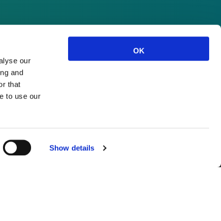
OK
alyse our
ing and
r that
e to use our
Show details