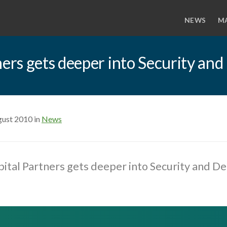
NEWS
M
rs gets deeper into Security and
gust 2010 in
News
tal Partners gets deeper into Security and D