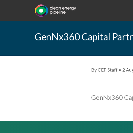
GenNx360 Capital Partne
By CEP Staff • 2 Au
GenNx360 Capi