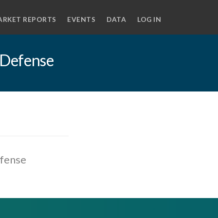
ARKET REPORTS
EVENTS
DATA
LOG IN
 Defense
efense