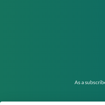
As a subscrib