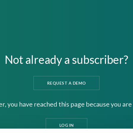
Not already a subscriber?
REQUEST A DEMO
er, you have reached this page because you are 
LOG IN