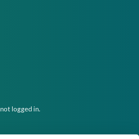
not logged in.