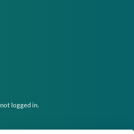
not logged in.