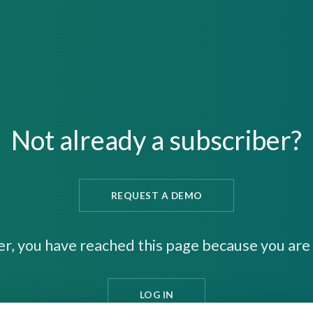
Not already a subscriber?
REQUEST A DEMO
er, you have reached this page because you are 
LOG IN