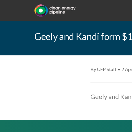
Geely and Kandi form $1
By CEP Staff • 2 Apr
Geely and Kand