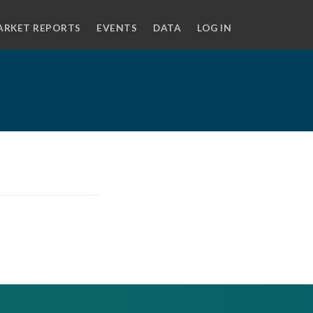
ARKET REPORTS
EVENTS
DATA
LOG IN