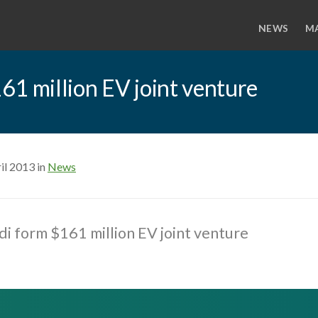
NEWS
M
61 million EV joint venture
il 2013 in
News
i form $161 million EV joint venture