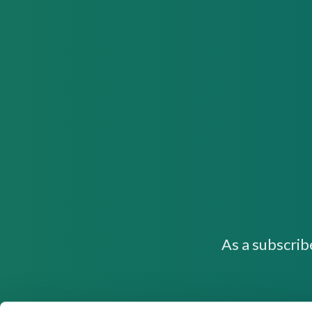
As a subscrib