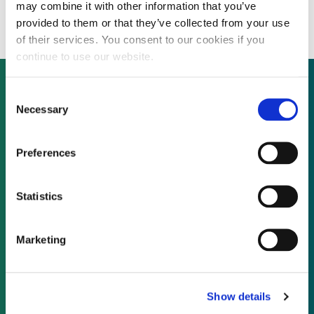
farms in Brazil
may combine it with other information that you’ve
provided to them or that they’ve collected from your use
of their services. You consent to our cookies if you
continue to use our website.
Consent
Necessary
Selection
Not already a subscriber?
Preferences
REQUEST A DEMO
Statistics
As a subscriber, you have reached this page
because you are not logged in.
Marketing
LOG IN
Show details