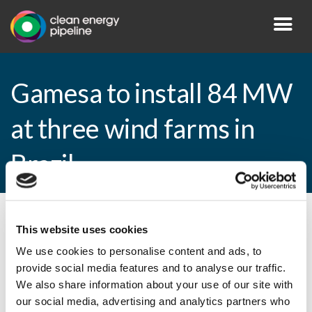
Gamesa to install 84 MW
at three wind farms in
Brazil
By CEP Staff • 27 January 2015 in
News
This website uses cookies
We use cookies to personalise content and ads, to
provide social media features and to analyse our traffic.
We also share information about your use of our site with
Gamesa to install 84 MW at three wind
our social media, advertising and analytics partners who