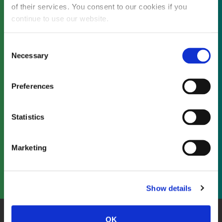
of their services. You consent to our cookies if you
continue to use our website.
Not already a subscriber?
Consent
Necessary
Selection
REQUEST A DEMO
Preferences
As a subscriber, you have reached this page
Statistics
because you are not logged in.
Marketing
LOG IN
Show details
OK
About Us
Website Terms and Conditions
Privacy Policy