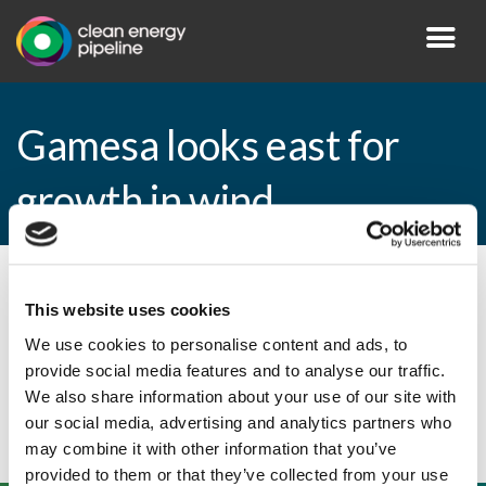
Gamesa looks east for
growth in wind
By CEP Staff • 2 February 2011 in
News
This website uses cookies
We use cookies to personalise content and ads, to
provide social media features and to analyse our traffic.
Gamesa looks east for growth in wind
We also share information about your use of our site with
our social media, advertising and analytics partners who
may combine it with other information that you’ve
provided to them or that they’ve collected from your use