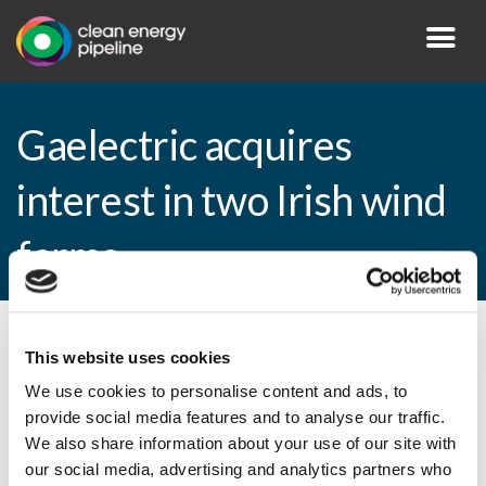
Gaelectric acquires
interest in two Irish wind
farms
By CEP Staff • 30 March 2015 in
News
This website uses cookies
We use cookies to personalise content and ads, to
provide social media features and to analyse our traffic.
We also share information about your use of our site with
Gaelectric acquires interest in two Irish
our social media, advertising and analytics partners who