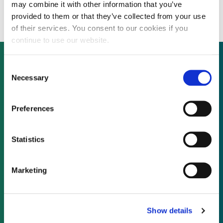
wind farms
may combine it with other information that you’ve
provided to them or that they’ve collected from your use
of their services. You consent to our cookies if you
continue to use our website.
Consent
Necessary
Selection
Not already a subscriber?
Preferences
REQUEST A DEMO
Statistics
As a subscriber, you have reached this page
because you are not logged in.
Marketing
LOG IN
Show details