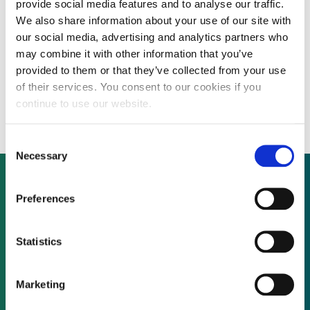
provide social media features and to analyse our traffic.
We also share information about your use of our site with
our social media, advertising and analytics partners who
FUNDRAISING: Electric vehicle developer
may combine it with other information that you’ve
provided to them or that they’ve collected from your use
raising Eur8 million for transformative
of their services. You consent to our cookies if you
ultra-light four-seater
continue to use our website.
Consent
Necessary
Selection
Preferences
Not already a subscriber?
Statistics
REQUEST A DEMO
Marketing
As a subscriber, you have reached this page