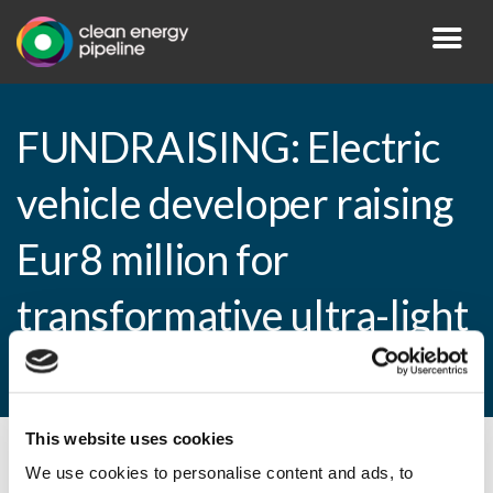
FUNDRAISING: Electric
vehicle developer raising
Eur8 million for
transformative ultra-light
four-seater
This website uses cookies
By CEP Staff • 16 December 2011 in
News
We use cookies to personalise content and ads, to