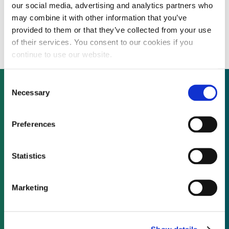
our social media, advertising and analytics partners who
France could launch floating wind tender in
may combine it with other information that you’ve
2014, marine energy tender one year later
provided to them or that they’ve collected from your use
of their services. You consent to our cookies if you
continue to use our website.
Consent
Necessary
Selection
Not already a subscriber?
Preferences
REQUEST A DEMO
Statistics
As a subscriber, you have reached this page
Marketing
because you are not logged in.