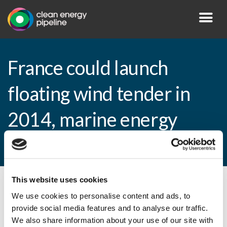
France could launch
floating wind tender in
2014, marine energy
tender one year later
This website uses cookies
By CEP Staff • 6 May 2013 in
News
We use cookies to personalise content and ads, to
provide social media features and to analyse our traffic.
We also share information about your use of our site with