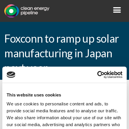
Foxconn to ramp up solar
manufacturing in Japan
next year
By CEP Staff • 9 April 2013 in
News
This website uses cookies
We use cookies to personalise content and ads, to
provide social media features and to analyse our traffic.
We also share information about your use of our site with
Foxconn to ramp up solar manufacturing in
our social media, advertising and analytics partners who