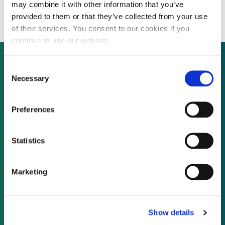
Japan next year
may combine it with other information that you’ve
provided to them or that they’ve collected from your use
of their services. You consent to our cookies if you
continue to use our website.
Consent
Necessary
Selection
Not already a subscriber?
Preferences
REQUEST A DEMO
Statistics
As a subscriber, you have reached this page
because you are not logged in.
Marketing
LOG IN
Show details