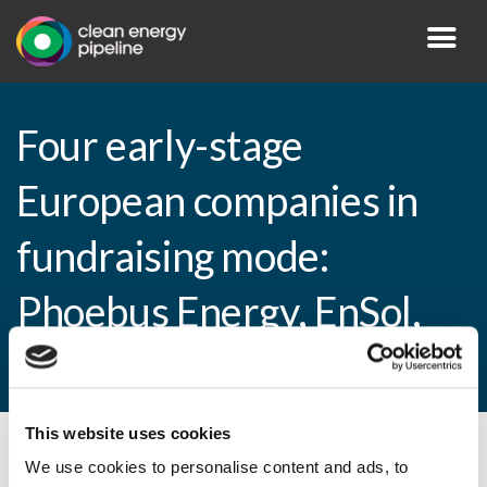
Four early-stage
European companies in
fundraising mode:
Phoebus Energy, EnSol,
Aluwave and Biowaz
This website uses cookies
By CEP Staff • 1 November 2010 in
News
We use cookies to personalise content and ads, to