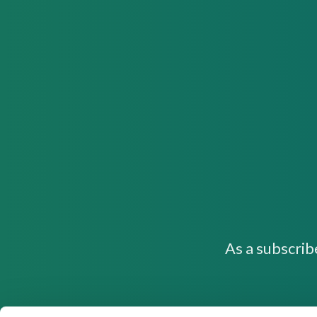
As a subscrib