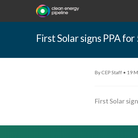
First Solar signs PPA fo
By CEP Staff • 19 M
First Solar si