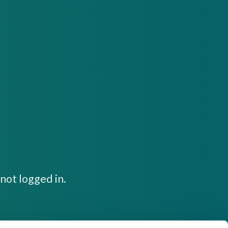
not logged in.