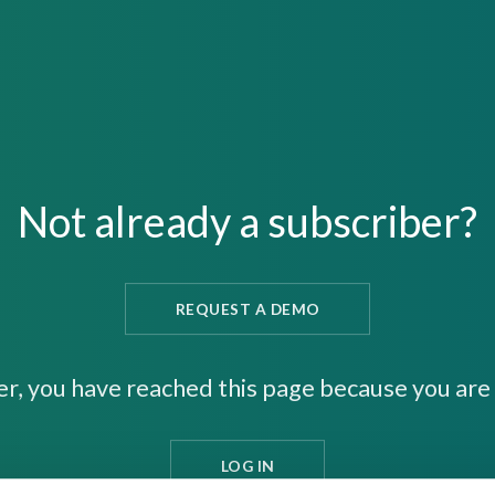
Not already a subscriber?
REQUEST A DEMO
er, you have reached this page because you are 
LOG IN