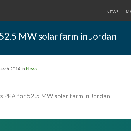
NEWS
M
r 52.5 MW solar farm in Jordan
arch 2014 in
News
gns PPA for 52.5 MW solar farm in Jordan