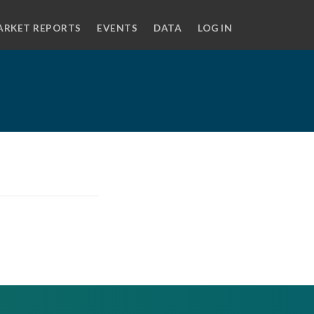
ARKET REPORTS
EVENTS
DATA
LOG IN