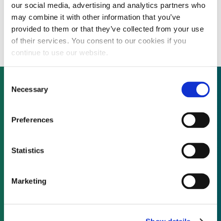
our social media, advertising and analytics partners who
First Solar receives approval for first phase
may combine it with other information that you’ve
of $6 billion Chinese production facility
provided to them or that they’ve collected from your use
of their services. You consent to our cookies if you
continue to use our website.
Consent
Necessary
Selection
Not already a subscriber?
Preferences
REQUEST A DEMO
Statistics
As a subscriber, you have reached this page
Marketing
because you are not logged in.