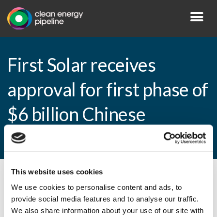
First Solar receives
approval for first phase of
$6 billion Chinese
production facility
This website uses cookies
By CEP Staff • 3 November 2010 in
News
We use cookies to personalise content and ads, to
provide social media features and to analyse our traffic.
We also share information about your use of our site with