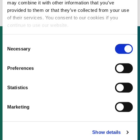
environmental backing
may combine it with other information that you’ve
provided to them or that they’ve collected from your use
of their services. You consent to our cookies if you
continue to use our website.
Consent
Necessary
Selection
Not already a subscriber?
Preferences
REQUEST A DEMO
Statistics
As a subscriber, you have reached this page
because you are not logged in.
Marketing
LOG IN
Show details