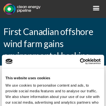
First Canadian offshore
wind farm gains
environmental backing
By CEP Staff • 18 March 2011 in
News
This website uses cookies
We use cookies to personalise content and ads, to
provide social media features and to analyse our traffic.
We also share information about your use of our site with
First Canadian offshore wind farm gains
our social media, advertising and analytics partners who