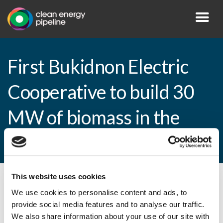
First Bukidnon Electric
Cooperative to build 30
MW of biomass in the
Philippines
This website uses cookies
By CEP Staff • 25 February 2014 in
News
We use cookies to personalise content and ads, to
provide social media features and to analyse our traffic.
We also share information about your use of our site with