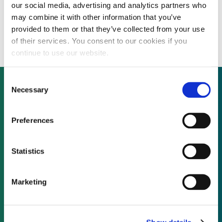
our social media, advertising and analytics partners who
First Bukidnon Electric Cooperative to
may combine it with other information that you’ve
build 30 MW of biomass in the Philippines
provided to them or that they’ve collected from your use
of their services. You consent to our cookies if you
continue to use our website.
Consent
Necessary
Selection
Not already a subscriber?
Preferences
REQUEST A DEMO
Statistics
As a subscriber, you have reached this page
Marketing
because you are not logged in.