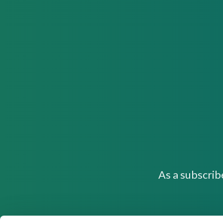
As a subscrib