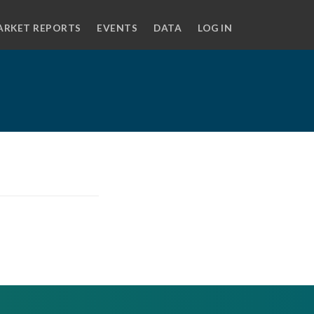
ARKET REPORTS
EVENTS
DATA
LOG IN