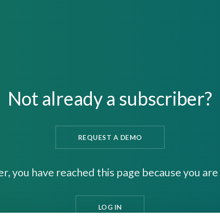
Not already a subscriber?
REQUEST A DEMO
er, you have reached this page because you are 
LOG IN