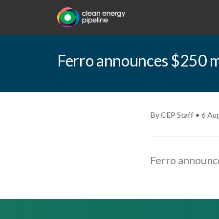
Ferro announces $250 mil
By CEP Staff • 6 Au
Ferro announce