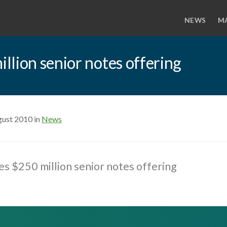
NEWS
M
lion senior notes offering
gust 2010 in
News
s $250 million senior notes offering