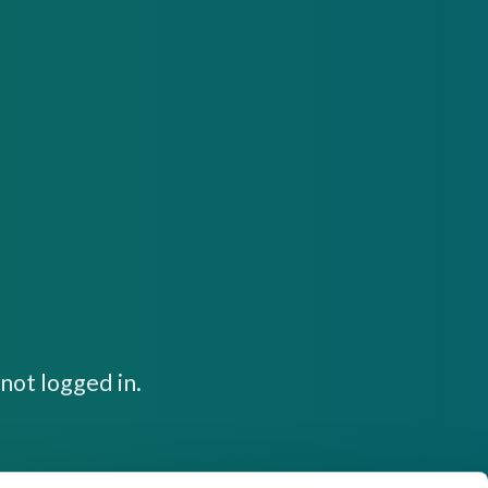
not logged in.