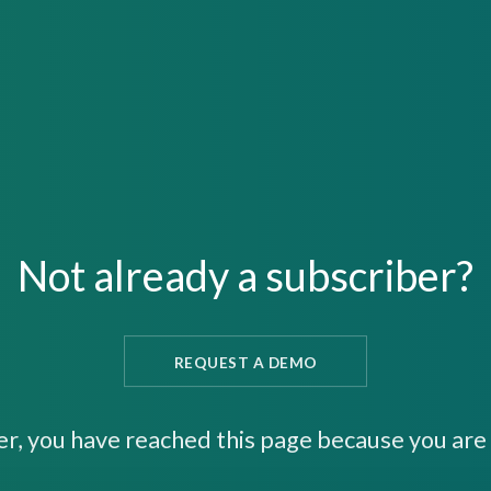
Not already a subscriber?
REQUEST A DEMO
er, you have reached this page because you are 