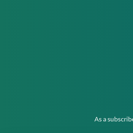
As a subscrib