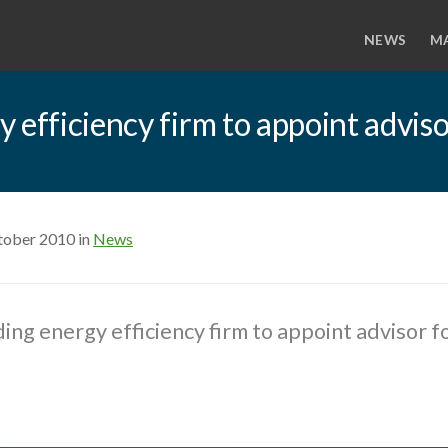
NEWS
M
efficiency firm to appoint adviso
tober 2010 in
News
ing energy efficiency firm to appoint advisor f