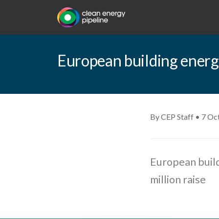
European building energy 
By CEP Staff • 7 Oc
European build
million raise