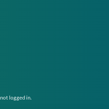
not logged in.