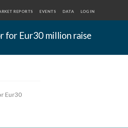
ARKET REPORTS
EVENTS
DATA
LOG IN
r for Eur30 million raise
or Eur30