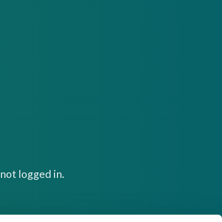
not logged in.