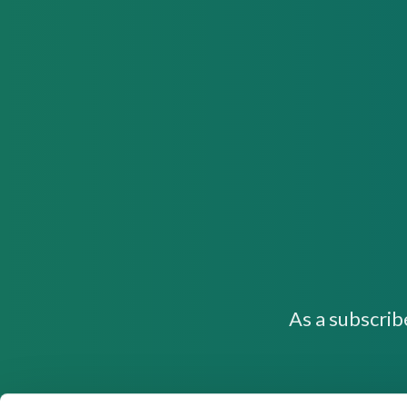
As a subscrib