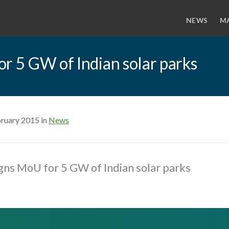
NEWS
M
r 5 GW of Indian solar parks
bruary 2015 in
News
gns MoU for 5 GW of Indian solar parks