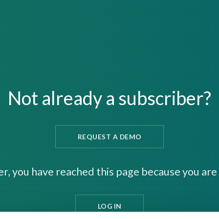
Not already a subscriber?
REQUEST A DEMO
er, you have reached this page because you are 
LOG IN