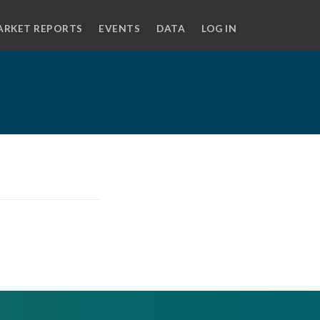
ARKET REPORTS
EVENTS
DATA
LOG IN