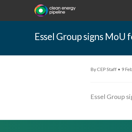
Essel Group signs MoU fo
By CEP Staff • 9 Fe
Essel Group si