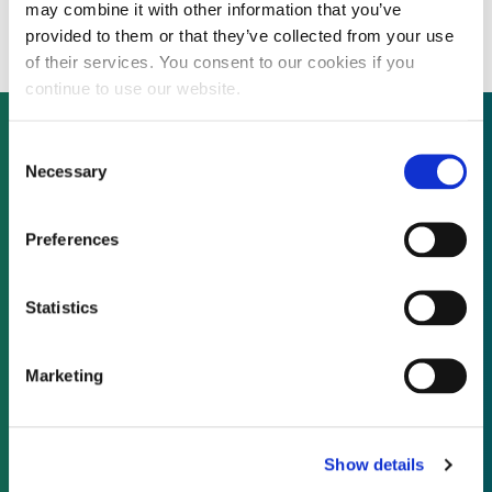
division
may combine it with other information that you’ve
provided to them or that they’ve collected from your use
of their services. You consent to our cookies if you
continue to use our website.
Consent
Necessary
Selection
Not already a subscriber?
Preferences
REQUEST A DEMO
Statistics
As a subscriber, you have reached this page
because you are not logged in.
Marketing
LOG IN
Show details