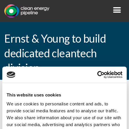
Ernst & Young to build
dedicated cleantech
division
By CEP Staff • 10 August 2010 in
News
This website uses cookies
We use cookies to personalise content and ads, to
provide social media features and to analyse our traffic.
We also share information about your use of our site with
Ernst & Young to build dedicated cleantech
our social media, advertising and analytics partners who