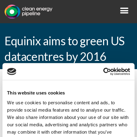
Equinix aims to green US
datacentres by 2016
By CEP Staff • 16 November 2015 in
News
This website uses cookies
We use cookies to personalise content and ads, to
provide social media features and to analyse our traffic.
Equinix aims to green US datacentres by
We also share information about your use of our site with
2016
our social media, advertising and analytics partners who
may combine it with other information that you’ve