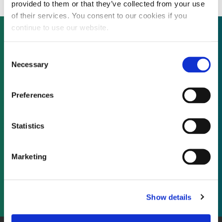
provided to them or that they’ve collected from your use
of their services. You consent to our cookies if you
continue to use our website.
Consent
Not already a subscriber?
Necessary
Selection
REQUEST A DEMO
Preferences
As a subscriber, you have reached this page
Statistics
because you are not logged in.
Marketing
LOG IN
Show details