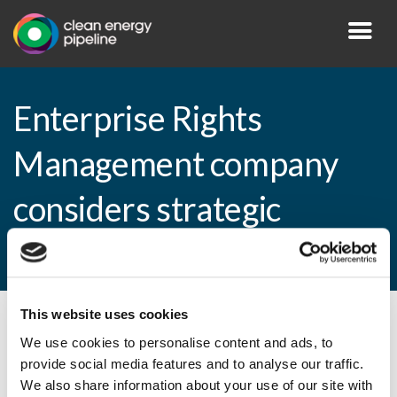
Enterprise Rights
Management company
considers strategic
options
This website uses cookies
By CEP Staff • 30 September 2009 in
News
We use cookies to personalise content and ads, to
provide social media features and to analyse our traffic.
We also share information about your use of our site with