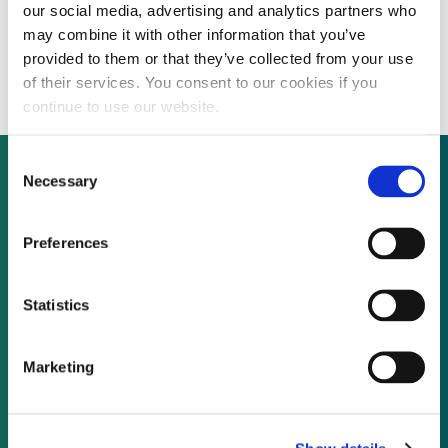
our social media, advertising and analytics partners who
Enterprise Rights Management company
may combine it with other information that you’ve
considers strategic options
provided to them or that they’ve collected from your use
of their services. You consent to our cookies if you
continue to use our website.
Consent
Necessary
Selection
Not already a subscriber?
Preferences
REQUEST A DEMO
Statistics
As a subscriber, you have reached this page
Marketing
because you are not logged in.