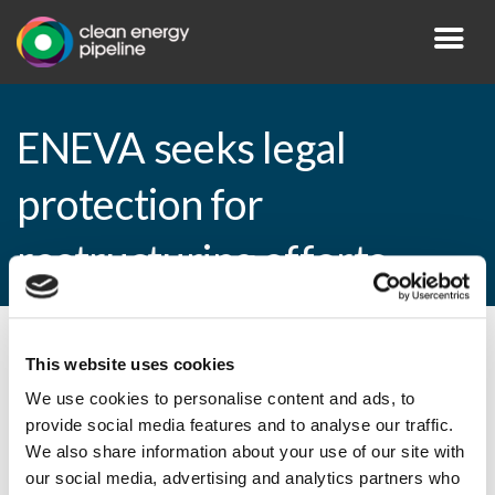
ENEVA seeks legal
protection for
restructuring efforts
By CEP Staff • 10 December 2014 in
News
This website uses cookies
We use cookies to personalise content and ads, to
provide social media features and to analyse our traffic.
We also share information about your use of our site with
ENEVA seeks legal protection for
our social media, advertising and analytics partners who