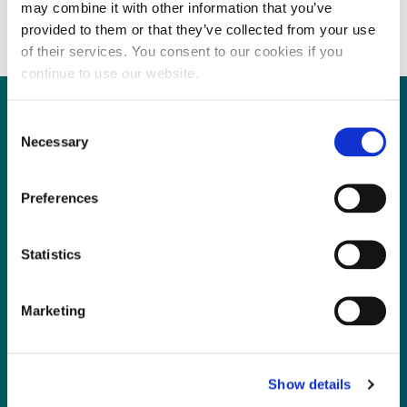
restructuring efforts
may combine it with other information that you’ve
provided to them or that they’ve collected from your use
of their services. You consent to our cookies if you
continue to use our website.
Consent
Necessary
Selection
Not already a subscriber?
Preferences
REQUEST A DEMO
Statistics
As a subscriber, you have reached this page
because you are not logged in.
Marketing
LOG IN
Show details