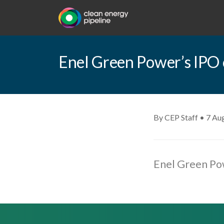
Enel Green Power’s IPO c
By CEP Staff • 7 Au
Enel Green Pow