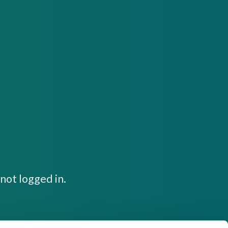
not logged in.