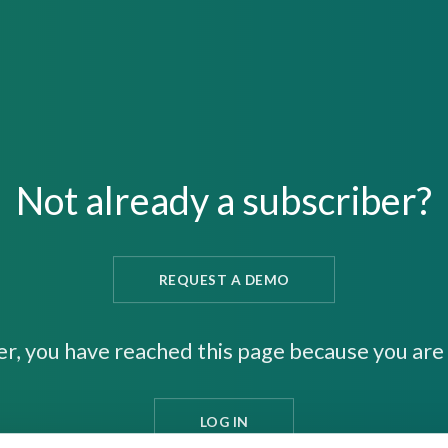
Not already a subscriber?
REQUEST A DEMO
er, you have reached this page because you are 
LOG IN