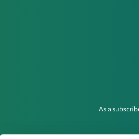
As a subscrib