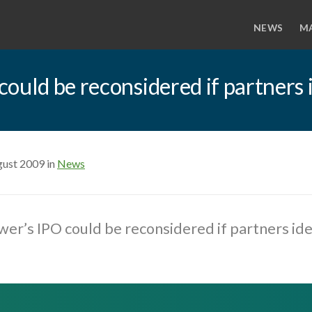
NEWS
M
ould be reconsidered if partners 
gust 2009 in
News
er’s IPO could be reconsidered if partners ide