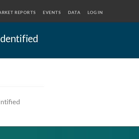
ARKET REPORTS
EVENTS
DATA
LOG IN
identified
ntified