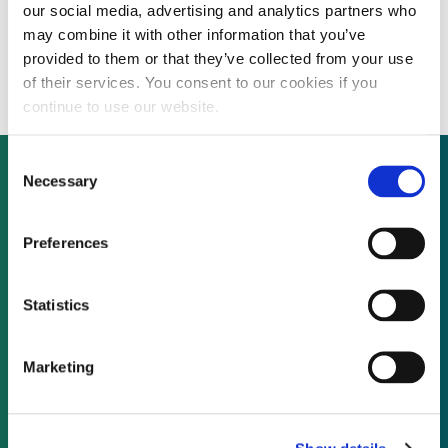
our social media, advertising and analytics partners who
Enel Green Power Romania seeks financing
may combine it with other information that you’ve
for 272MW offshore wind farm
provided to them or that they’ve collected from your use
of their services. You consent to our cookies if you
continue to use our website.
Consent
Necessary
Selection
Not already a subscriber?
Preferences
REQUEST A DEMO
Statistics
As a subscriber, you have reached this page
Marketing
because you are not logged in.