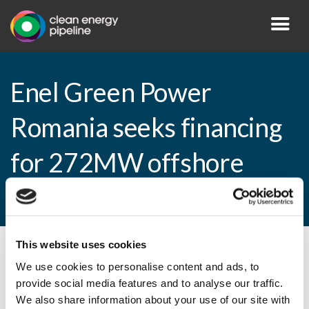
Enel Green Power
Romania seeks financing
for 272MW offshore
wind farm
This website uses cookies
By CEP Staff • 19 July 2010 in
News
We use cookies to personalise content and ads, to
provide social media features and to analyse our traffic.
We also share information about your use of our site with