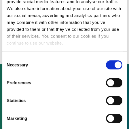
provide social media features and to analyse our traffic.
We also share information about your use of our site with
our social media, advertising and analytics partners who
Ebeling Heffernan Investment
may combine it with other information that you’ve
provided to them or that they’ve collected from your use
Management to launch $500 million fund
of their services. You consent to our cookies if you
focused in Asian markets
continue to use our website.
Consent
Necessary
Selection
Preferences
Not already a subscriber?
Statistics
REQUEST A DEMO
Marketing
As a subscriber, you have reached this page