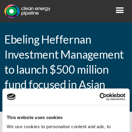
Ebeling Heffernan
Investment Management
to launch $500 million
fund focused in Asian
markets
This website uses cookies
By CEP Staff • 17 March 2010 in
News
We use cookies to personalise content and ads, to