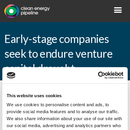
Early-stage companies
seek to endure venture
capital drought
By CEP Staff • 1 November 2010 in
News
This website uses cookies
We use cookies to personalise content and ads, to
provide social media features and to analyse our traffic.
We also share information about your use of our site with
Early-stage companies seek to endure
our social media, advertising and analytics partners who