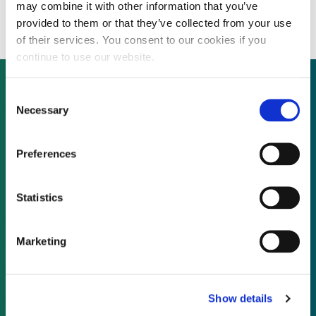
venture capital drought
may combine it with other information that you’ve
provided to them or that they’ve collected from your use
of their services. You consent to our cookies if you
continue to use our website.
Consent
Necessary
Selection
Not already a subscriber?
Preferences
REQUEST A DEMO
Statistics
As a subscriber, you have reached this page
because you are not logged in.
Marketing
LOG IN
Show details