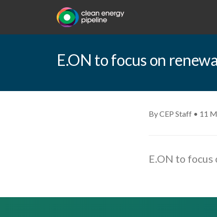
E.ON to focus on renewab
By CEP Staff • 11 M
E.ON to focus 