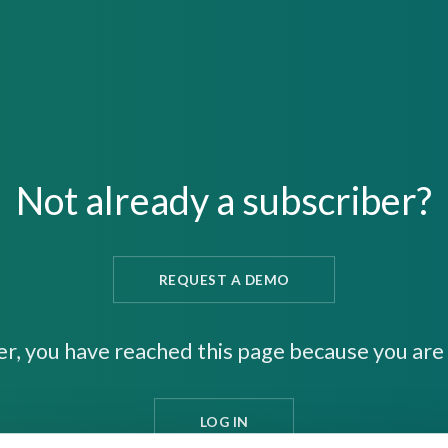
Not already a subscriber?
REQUEST A DEMO
er, you have reached this page because you are 
LOG IN