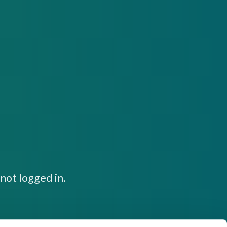
not logged in.