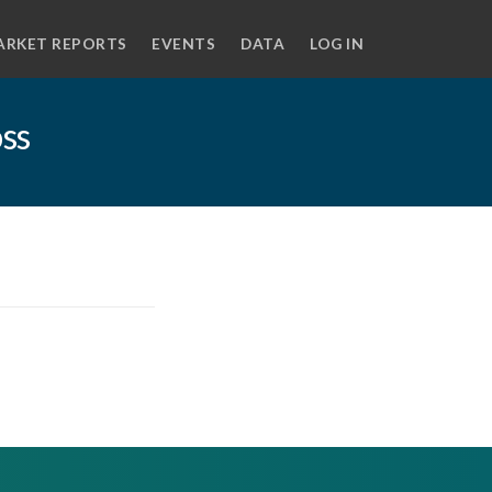
ARKET REPORTS
EVENTS
DATA
LOG IN
oss