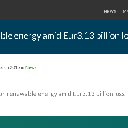
NEWS
M
le energy amid Eur3.13 billion l
arch 2015 in
News
on renewable energy amid Eur3.13 billion loss