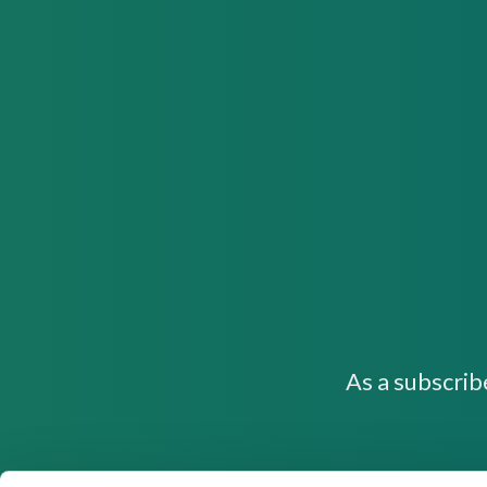
As a subscrib