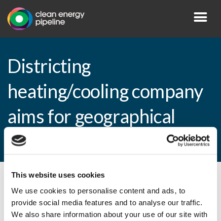
Districting
heating/cooling company
aims for geographical
expansion
This website uses cookies
By CEP Staff • 9 April 2009 in
News
We use cookies to personalise content and ads, to
provide social media features and to analyse our traffic.
We also share information about your use of our site with