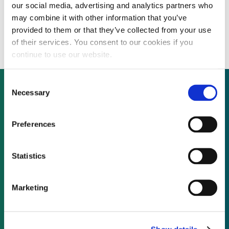
our social media, advertising and analytics partners who
Districting heating/cooling company aims
may combine it with other information that you’ve
for geographical expansion
provided to them or that they’ve collected from your use
of their services. You consent to our cookies if you
continue to use our website.
Consent
Necessary
Selection
Not already a subscriber?
Preferences
REQUEST A DEMO
Statistics
As a subscriber, you have reached this page
Marketing
because you are not logged in.