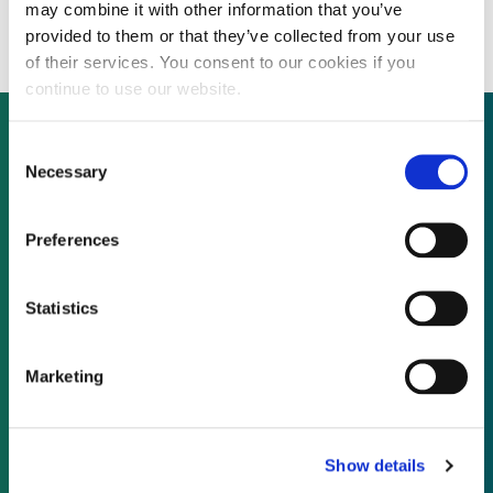
bond investments
may combine it with other information that you’ve
provided to them or that they’ve collected from your use
of their services. You consent to our cookies if you
continue to use our website.
Consent
Necessary
Selection
Not already a subscriber?
Preferences
REQUEST A DEMO
Statistics
As a subscriber, you have reached this page
because you are not logged in.
Marketing
LOG IN
Show details