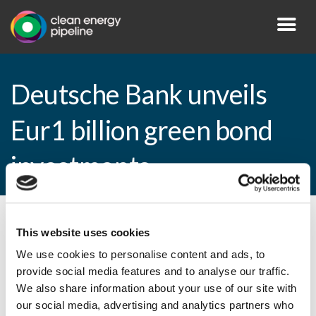
Deutsche Bank unveils
Eur1 billion green bond
investments
By CEP Staff • 23 February 2015 in
News
This website uses cookies
We use cookies to personalise content and ads, to
provide social media features and to analyse our traffic.
We also share information about your use of our site with
Deutsche Bank unveils Eur1 billion green
our social media, advertising and analytics partners who