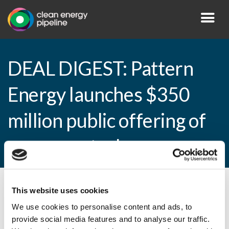
DEAL DIGEST: Pattern
Energy launches $350
million public offering of
common stock
This website uses cookies
By CEP Staff • 6 February 2015 in
News
We use cookies to personalise content and ads, to
provide social media features and to analyse our traffic.