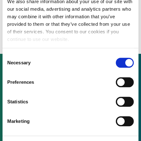
We also share information about your use of our site with
DEAL DIGEST: Pattern Energy launches
our social media, advertising and analytics partners who
$350 million public offering of common
may combine it with other information that you’ve
provided to them or that they’ve collected from your use
stock
of their services. You consent to our cookies if you
continue to use our website.
Consent
Necessary
Selection
Not already a subscriber?
Preferences
Statistics
REQUEST A DEMO
Marketing
As a subscriber, you have reached this page
because you are not logged in.