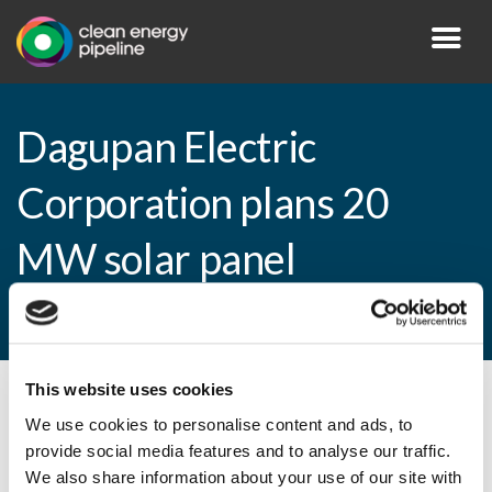
Dagupan Electric
Corporation plans 20
MW solar panel
installation
This website uses cookies
By CEP Staff • 20 March 2015 in
News
We use cookies to personalise content and ads, to
provide social media features and to analyse our traffic.
We also share information about your use of our site with