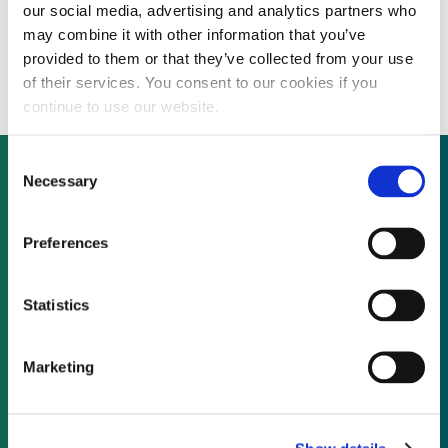
our social media, advertising and analytics partners who
Dagupan Electric Corporation plans 20
may combine it with other information that you’ve
MW solar panel installation
provided to them or that they’ve collected from your use
of their services. You consent to our cookies if you
continue to use our website.
Consent
Necessary
Selection
Not already a subscriber?
Preferences
REQUEST A DEMO
Statistics
As a subscriber, you have reached this page
Marketing
because you are not logged in.