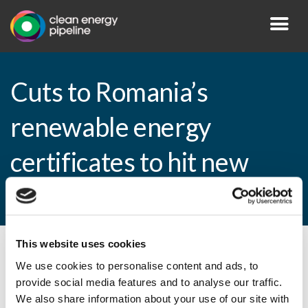
Cuts to Romania’s
renewable energy
certificates to hit new
entrants from 2014
This website uses cookies
By CEP Staff • 4 April 2013 in
News
We use cookies to personalise content and ads, to
provide social media features and to analyse our traffic.
We also share information about your use of our site with