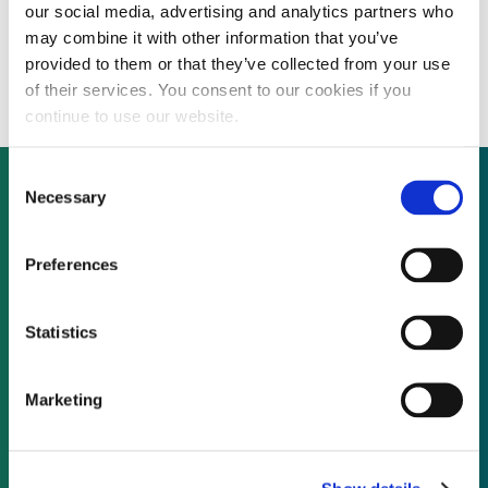
our social media, advertising and analytics partners who
Cuts to Romania’s renewable energy
may combine it with other information that you’ve
certificates to hit new entrants from 2014
provided to them or that they’ve collected from your use
of their services. You consent to our cookies if you
continue to use our website.
Consent
Necessary
Selection
Not already a subscriber?
Preferences
REQUEST A DEMO
Statistics
As a subscriber, you have reached this page
Marketing
because you are not logged in.