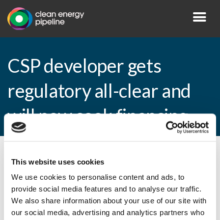
CSP developer gets
regulatory all-clear and
will now seek financing
By CEP Staff • 29 July 2010 in
News
This website uses cookies
We use cookies to personalise content and ads, to
provide social media features and to analyse our traffic.
We also share information about your use of our site with
CSP developer gets regulatory all-clear
our social media, advertising and analytics partners who