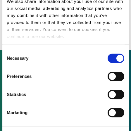
We also share information about your use of our site with
Cost-efficient polysilicon producer targets
our social media, advertising and analytics partners who
dual business model ahead of 2012 funding
may combine it with other information that you’ve
provided to them or that they’ve collected from your use
round
of their services. You consent to our cookies if you
continue to use our website.
Consent
Necessary
Selection
Not already a subscriber?
Preferences
Statistics
REQUEST A DEMO
Marketing
As a subscriber, you have reached this page
because you are not logged in.