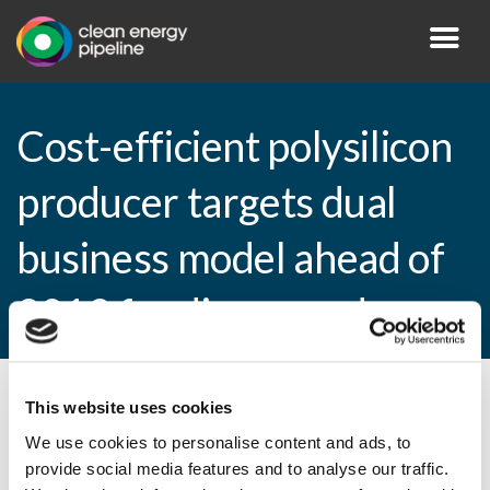
Cost-efficient polysilicon
producer targets dual
business model ahead of
2012 funding round
This website uses cookies
By CEP Staff • 12 January 2011 in
News
We use cookies to personalise content and ads, to
provide social media features and to analyse our traffic.