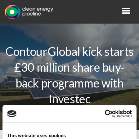
ContourGlobal kick starts
£30 million share buy-
back programme with
Investec
This website uses cookies