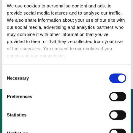
By CEP Staff • 1 April 2020 in
News
We use cookies to personalise content and ads, to
provide social media features and to analyse our traffic.
We also share information about your use of our site with
our social media, advertising and analytics partners who
London-listed power company
may combine it with other information that you’ve
provided to them or that they’ve collected from your use
ContourGlobal plc today launched a share
of their services. You consent to our cookies if you
buy-back programme totalling up to £30
continue to use our website.
million.
Consent
Necessary
Selection
Preferences
Not already a subscriber?
Statistics