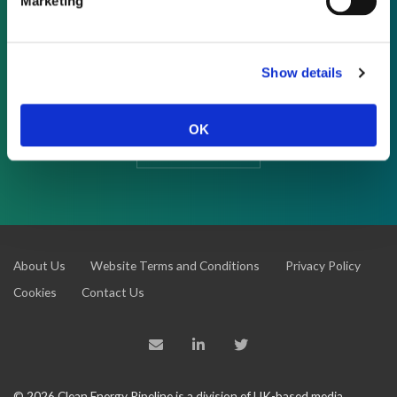
Marketing
REQUEST A DEMO
As a subscriber, you have reached this page
Show details
because you are not logged in.
OK
LOG IN
About Us
Website Terms and Conditions
Privacy Policy
Cookies
Contact Us
© 2026 Clean Energy Pipeline is a division of UK-based media