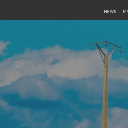
NEWS
M