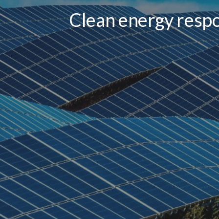
Clean energy respo