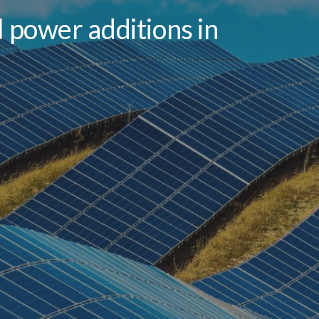
 power additions in