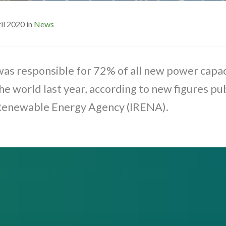
il 2020 in
News
as responsible for 72% of all new power capac
the world last year, according to new figures pu
 Renewable Energy Agency (IRENA).