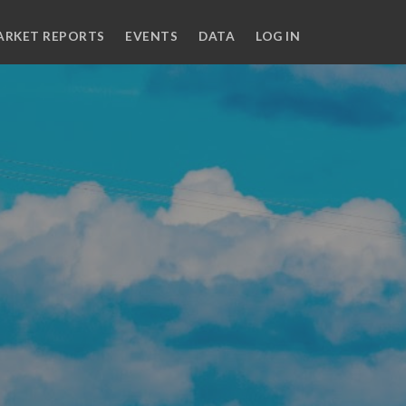
ARKET REPORTS
EVENTS
DATA
LOG IN