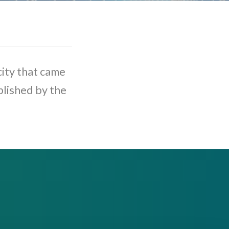
ity that came
blished by the