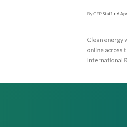
By CEP Staff • 6 Apr
Clean energy w
online across 
International