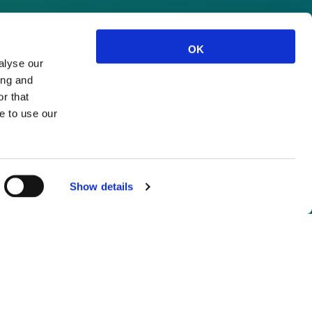
OK
alyse our
ing and
r that
e to use our
Show details
not logged in.