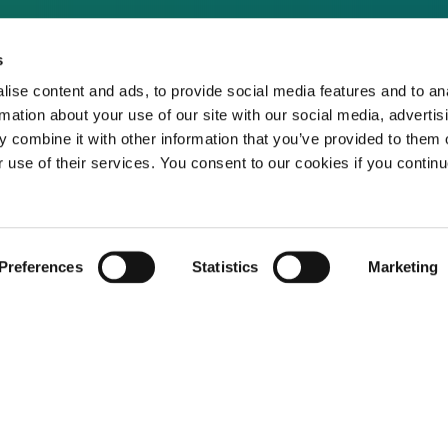
s
ise content and ads, to provide social media features and to an
rmation about your use of our site with our social media, advertis
 combine it with other information that you’ve provided to them o
r use of their services. You consent to our cookies if you continu
Not already a subscriber?
Preferences
Statistics
Marketing
REQUEST A DEMO
er, you have reached this page because you are 