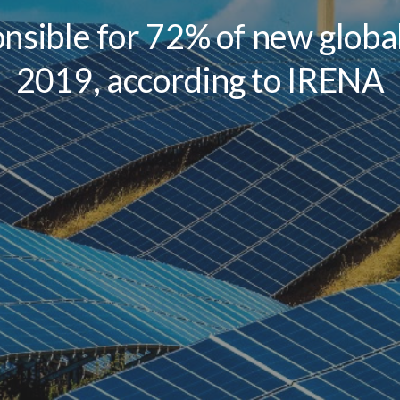
nsible for 72% of new global
2019, according to IRENA