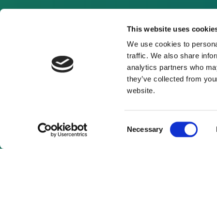
This website uses cookie
We use cookies to personal
traffic. We also share info
analytics partners who may
they’ve collected from you
website.
Consent
Necessary
Selection
As a subscrib