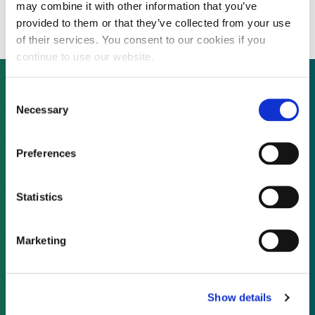
financing for $3.3 billion hydro project
may combine it with other information that you’ve
provided to them or that they’ve collected from your use
of their services. You consent to our cookies if you
continue to use our website.
Consent
Necessary
Selection
Not already a subscriber?
Preferences
REQUEST A DEMO
Statistics
As a subscriber, you have reached this page
because you are not logged in.
Marketing
LOG IN
Show details