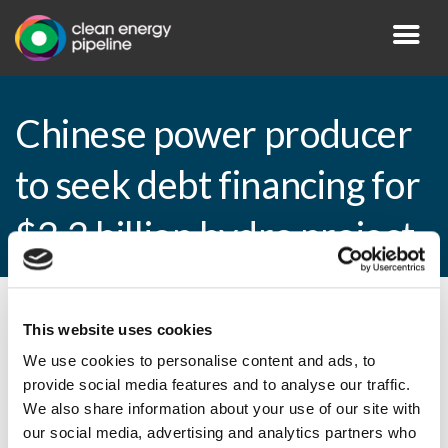
Chinese power producer
to seek debt financing for
$3.3 billion hydro project
By CEP Staff • 17 November 2010 in
News
This website uses cookies
We use cookies to personalise content and ads, to
provide social media features and to analyse our traffic.
We also share information about your use of our site with
Chinese power producer to seek debt
our social media, advertising and analytics partners who