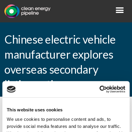
Chinese electric vehicle
manufacturer explores
overseas secondary
listing options
This website uses cookies
By CEP Staff • 17 August 2010 in
News
We use cookies to personalise content and ads, to
provide social media features and to analyse our traffic.