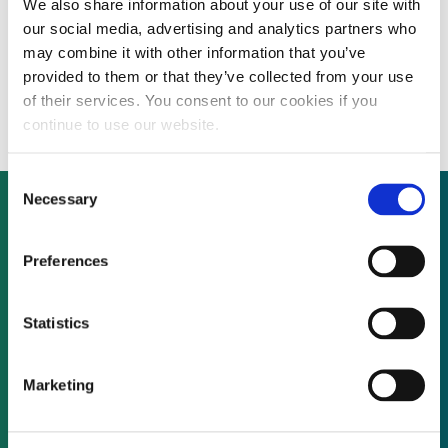
We also share information about your use of our site with
Chinese electric vehicle manufacturer
our social media, advertising and analytics partners who
explores overseas secondary listing
may combine it with other information that you’ve
provided to them or that they’ve collected from your use
options
of their services. You consent to our cookies if you
continue to use our website.
Consent
Necessary
Selection
Not already a subscriber?
Preferences
Statistics
REQUEST A DEMO
Marketing
As a subscriber, you have reached this page
because you are not logged in.