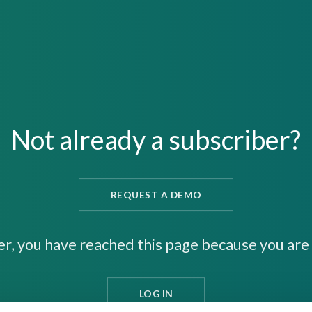
Not already a subscriber?
REQUEST A DEMO
er, you have reached this page because you are 
LOG IN