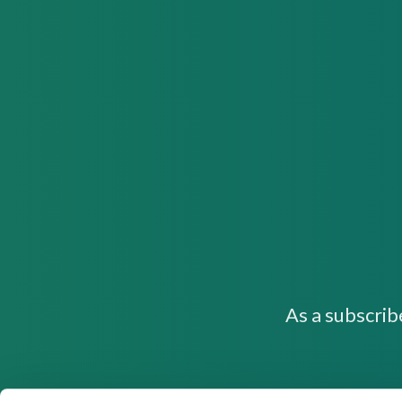
As a subscrib