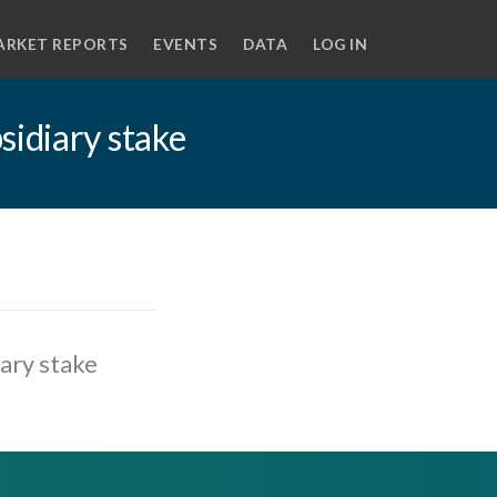
ARKET REPORTS
EVENTS
DATA
LOG IN
sidiary stake
ary stake