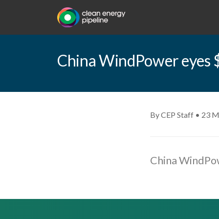
China WindPower eyes $7
By CEP Staff • 23 M
China WindPowe