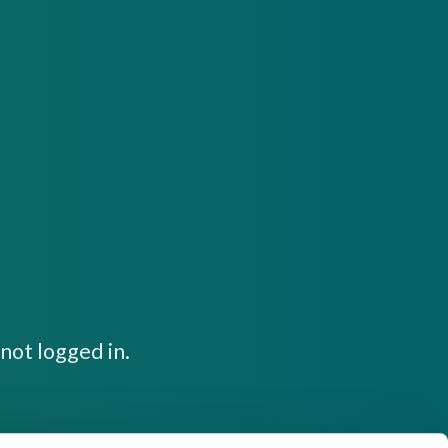
not logged in.