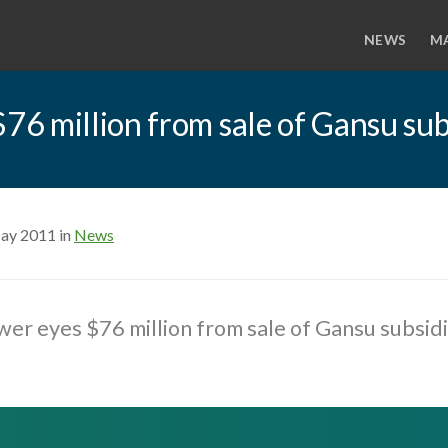
NEWS
M
6 million from sale of Gansu sub
ay 2011 in
News
r eyes $76 million from sale of Gansu subsidi